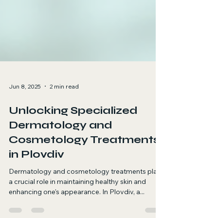
Jun 8, 2025
2 min read
Unlocking Specialized
Dermatology and
Cosmetology Treatments
in Plovdiv
Dermatology and cosmetology treatments play