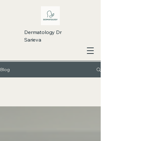
Dermatology Dr
Sarieva
Blog