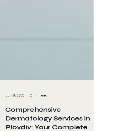
Jun 8, 2025
2 min read
Comprehensive
Dermatology Services in