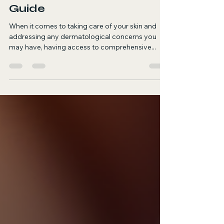
Plovdiv: Your Complete
Guide
When it comes to taking care of your skin and
addressing any dermatological concerns you
may have, having access to comprehensive...