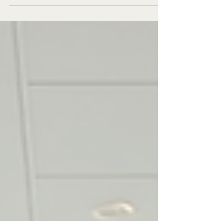
a crucial role in maintaining healthy skin and
enhancing one's appearance. In Plovdiv, a...